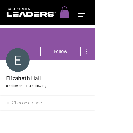
More actions
Follow
Elizabeth Hall
0 Followers
0 Following