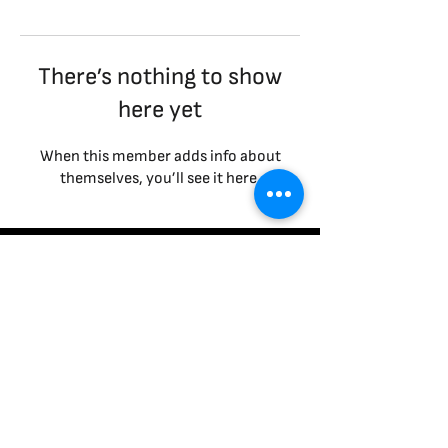
There’s nothing to show
here yet
When this member adds info about
themselves, you’ll see it here.
Terms & Conditions
|
Privacy Policy
|
Cookies Policy