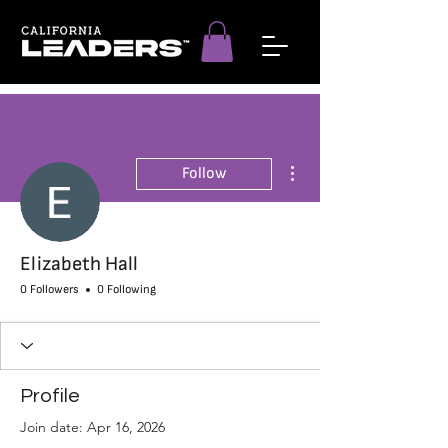
More actions
Follow
Elizabeth Hall
0 Followers
0 Following
Profile
Join date: Apr 16, 2026