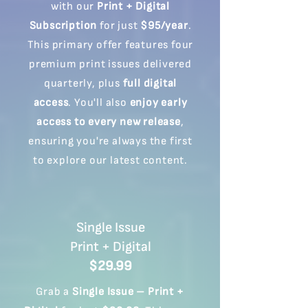
with our
Print + Digital
Subscription
for just
$95/year
.
This primary offer features four
premium print issues delivered
quarterly, plus
full digital
access
. You'll also
enjoy early
access to every new release
,
ensuring you're always the first
to explore our latest content.
Single Issue
Print + Digital
$29.99
Grab a
Single Issue – Print +