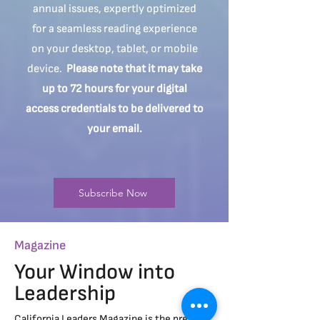
annual issues, expertly optimized
for a seamless reading experience
on your desktop, tablet, or mobile
device.
Please note that it may take
up to 72 hours for your digital
access credentials to be delivered to
your email.
Subscribe Now
Magazine
Your Window into
Leadership
California Leaders Magazine is the premier