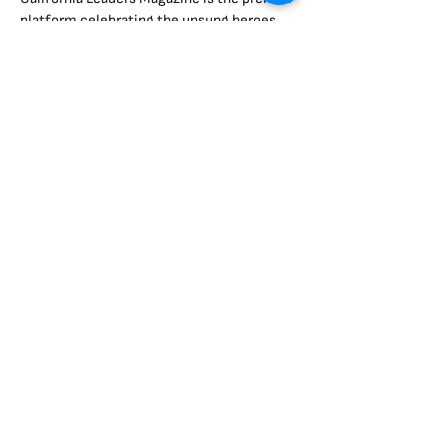
platform celebrating the unsung heroes
shaping California.
Two-Page Features: Dive deep into the
stories of impactful leaders.
Organization Spotlights: Showcase
milestones, events, and initiatives.
Advertising Opportunities: Align your brand
with leadership and innovation.
Advertise With Us