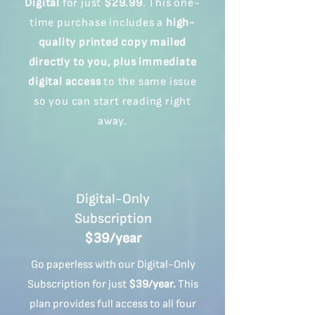
Digital
for just
$29.99
. This one-
time purchase includes a
high-
quality printed copy mailed
directly to you,
plus immediate
digital access
to the same issue
so you can start reading right
away.
Digital-Only
Subscription
$39/year
Go paperless with our Digital-Only
Subscription for just
$39/year.
This
plan provides full access to all four