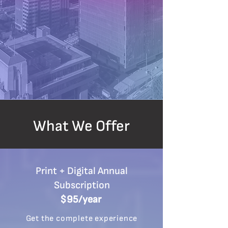
What We Offer
Print + Digital Annual
Subscription
$95/year
Get the complete experience