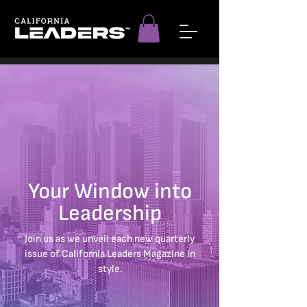
Your Window into
Leadership
Join us as we unveil each new quarterly
issue of California Leaders Magazine in
style.