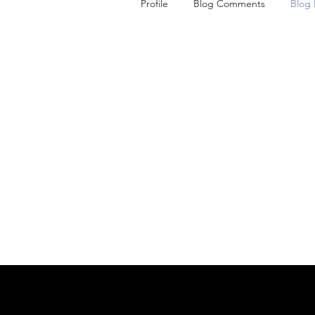
Profile
Blog Comments
Blog 