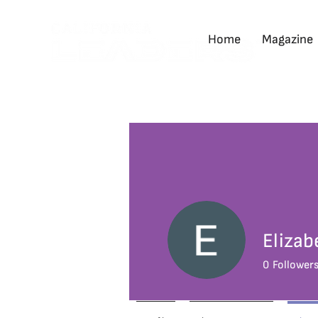
Home
Magazine
Elizab
0
Follower