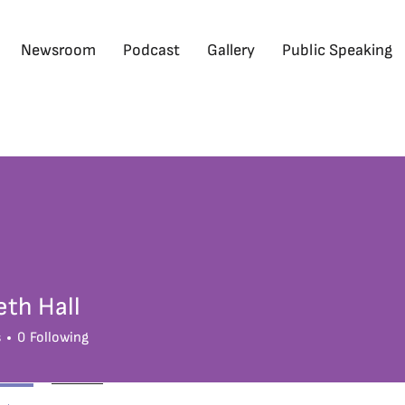
Newsroom
Podcast
Gallery
Public Speaking
eth Hall
s
0
Following