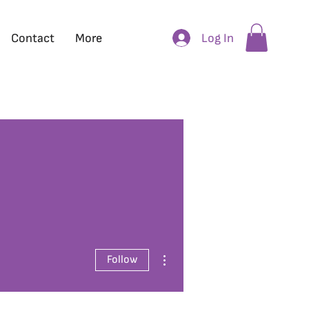
Log In
Contact
More
More actions
Follow