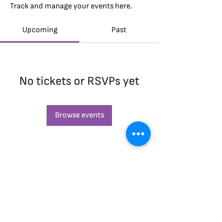
Track and manage your events here.
Upcoming
Past
No tickets or RSVPs yet
Browse events