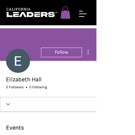
More actions
Follow
Elizabeth Hall
0 Followers
0 Following
Events