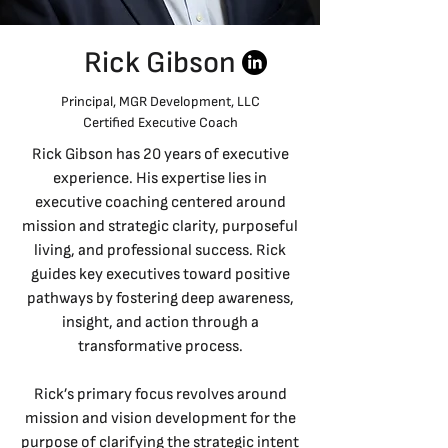
Rick Gibson
Principal, MGR Development, LLC
Certified Executive Coach
Rick Gibson has 20 years of executive
experience. His expertise lies in
executive coaching centered around
mission and strategic clarity, purposeful
living, and professional success. Rick
guides key executives toward positive
pathways by fostering deep awareness,
insight, and action through a
transformative process.
Rick’s primary focus revolves around
mission and vision development for the
purpose of clarifying the strategic intent