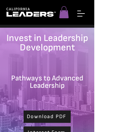
Invest in Leadership
Development
Pathways to Advanced
Leadership
Download PDF