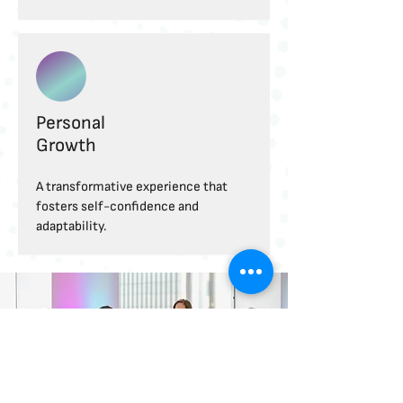
Personal
Growth
A transformative experience that
fosters self-confidence and
adaptability.