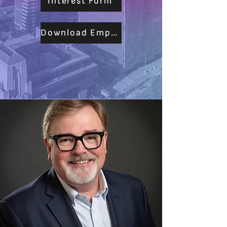
Interest Form
Download Empoyers PDF