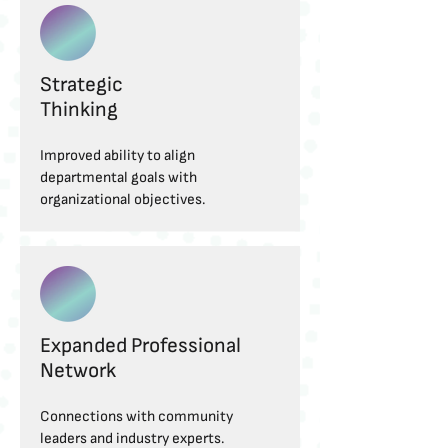
Strategic
Thinking
Improved ability to align
departmental goals with
organizational objectives.
Expanded Professional
Network
Connections with community
leaders and industry experts.