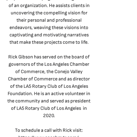
of an organization. He assists clients in
uncovering the compelling vision for
their personal and professional
endeavors, weaving these visions into
captivating and motivating narratives
that make these projects come to life.
Rick Gibson has served on the board of
governors of the Los Angeles Chamber
of Commerce, the Conejo Valley
Chamber of Commerce and as director
of the LA5 Rotary Club of Los Angeles
Foundation. He is an active volunteer in
the community and served as president
of LA5 Rotary Club of Los Angeles in
2020.
To schedule a call with Rick visit: