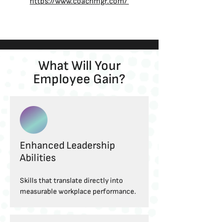
https://www.coachmgr.com/
What Will Your
Employee Gain?
Enhanced Leadership
Abilities
Skills that translate directly into
measurable workplace performance.