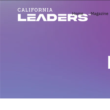
Home
Magazine