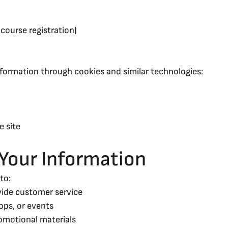
course registration)
ormation through cookies and similar technologies:
e site
Your Information
to:
vide customer service
ops, or events
omotional materials