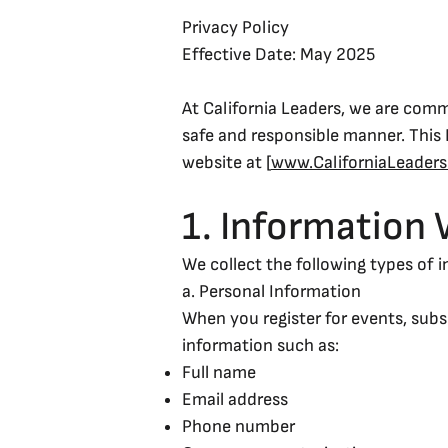
Privacy Policy
Effective Date: May 2025
At California Leaders, we are comm
safe and responsible manner. This 
website at [
www.CaliforniaLeader
1. Information 
We collect the following types of 
a. Personal Information
When you register for events, subs
information such as:
Full name
Email address
Phone number