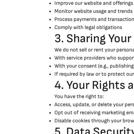
Improve our website and offerings
Monitor website usage and trends
Process payments and transaction
Comply with legal obligations
3. Sharing Your
We do not sell or rent your persona
With service providers who support
With your consent (e.g., publishing
If required by law or to protect our
4. Your Rights 
You have the right to:
Access, update, or delete your per
Opt out of receiving marketing ema
Disable cookies through your brow
5. Data Securit