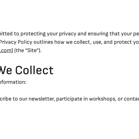
itted to protecting your privacy and ensuring that your pe
Privacy Policy outlines how we collect, use, and protect y
s.com
] (the “Site”).
We Collect
information:
cribe to our newsletter, participate in workshops, or conta