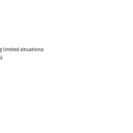
 limited situations:
s)