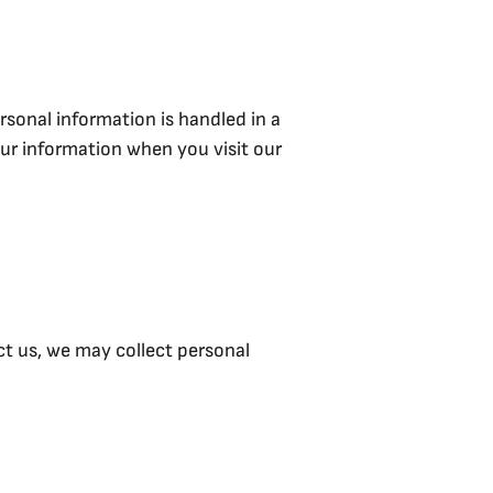
rsonal information is handled in a
our information when you visit our
ct us, we may collect personal