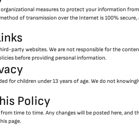
 organizational measures to protect your information from
o method of transmission over the Internet is 100% secure
Links
hird-party websites. We are not responsible for the content
policies before providing personal information.
ivacy
nded for children under 13 years of age. We do not knowingl
his Policy
from time to time. Any changes will be posted here, and th
this page.