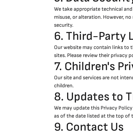
We take appropriate technical and
misuse, or alteration. However, n
security.
6. Third-Party 
Our website may contain links to t
sites. Please review their privacy 
7. Children's Pr
Our site and services are not inte
children.
8. Updates to T
We may update this Privacy Policy 
as of the date listed at the top of 
9. Contact Us