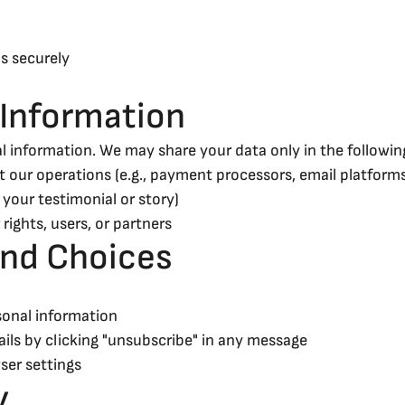
s securely
 Information
l information. We may share your data only in the following
 our operations (e.g., payment processors, email platform
 your testimonial or story)
 rights, users, or partners
and Choices
sonal information
ils by clicking "unsubscribe" in any message
ser settings
y