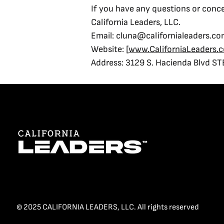
If you have any questions or conce
California Leaders, LLC.
Email: cluna@californialeaders.c
Website: [
www.CaliforniaLeaders.
Address: 3129 S. Hacienda Blvd ST
© 2025 CALIFORNIA LEADERS, LLC. All rights reserved