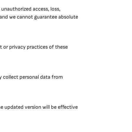
 unauthorized access, loss,
, and we cannot guarantee absolute
 or privacy practices of these
y collect personal data from
e updated version will be effective