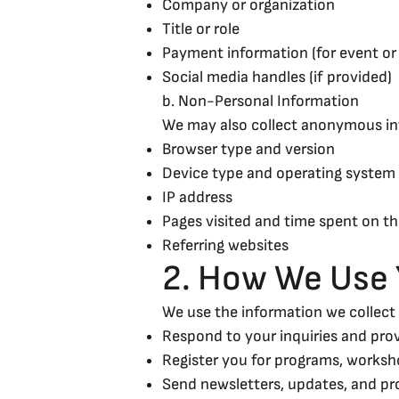
Company or organization
Title or role
Payment information (for event or 
Social media handles (if provided)
b. Non-Personal Information
We may also collect anonymous inf
Browser type and version
Device type and operating system
IP address
Pages visited and time spent on th
Referring websites
2. How We Use 
We use the information we collect 
Respond to your inquiries and pro
Register you for programs, worksh
Send newsletters, updates, and pr