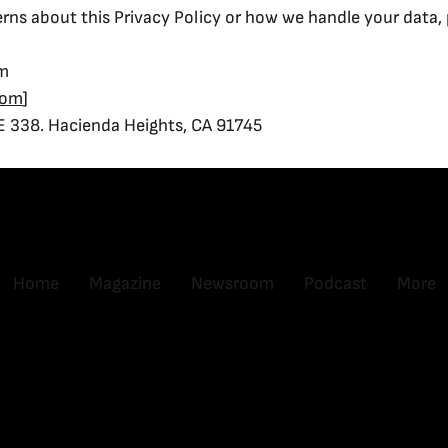
rns about this Privacy Policy or how we handle your data, 
om
com
]
E 338. Hacienda Heights, CA 91745
Home
Magazine
Newsroom
Podcast
More