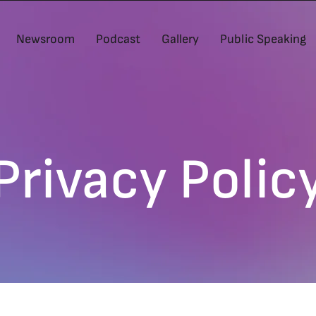
Newsroom
Podcast
Gallery
Public Speaking
Privacy Polic