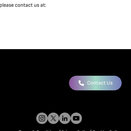
please contact us at:
Contact Us