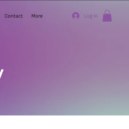
Log In
Contact
More
y