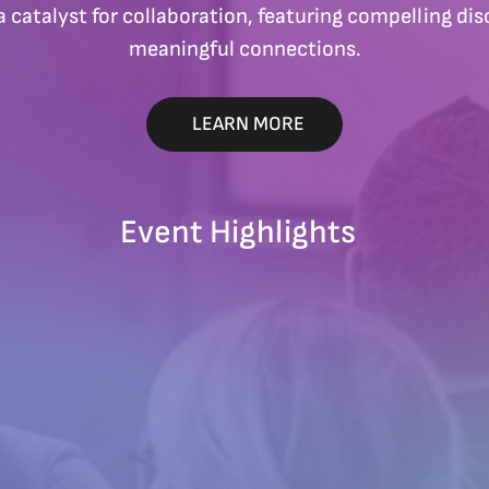
a catalyst for collaboration, featuring compelling disc
meaningful connections.
LEARN MORE
Event Highlights