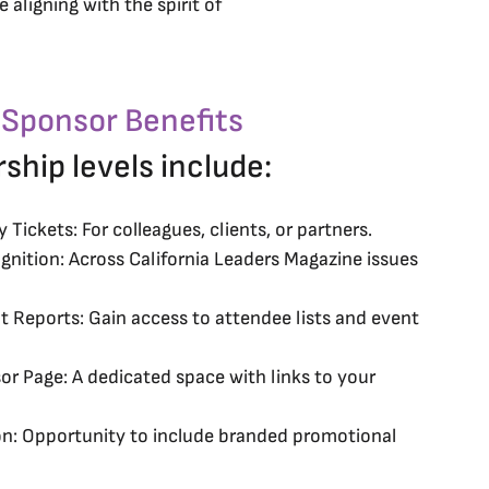
 aligning with the spirit of
 Sponsor Benefits
rship levels include:
Tickets: For colleagues, clients, or partners.
nition: Across California Leaders Magazine issues
 Reports: Gain access to attendee lists and event
or Page: A dedicated space with links to your
on: Opportunity to include branded promotional