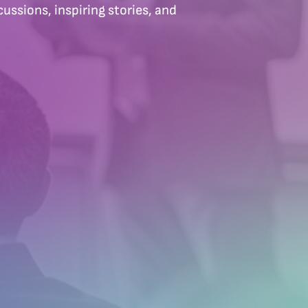
ussions, inspiring stories, and