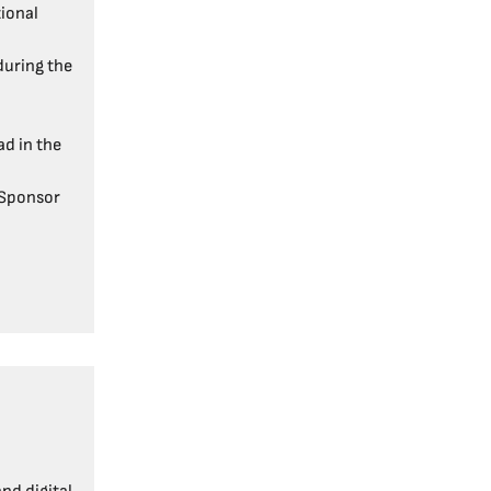
tional
uring the
d in the
 Sponsor