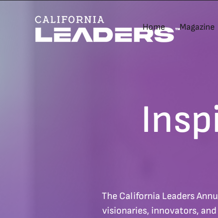
Home
Magazine
Insp
The California Leaders Annu
visionaries, innovators, an