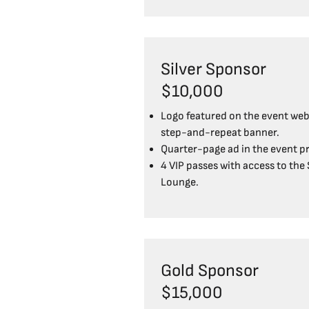
Silver Sponsor
$10,000
Logo featured on the event web
step-and-repeat banner.
Quarter-page ad in the event p
4 VIP passes with access to the
Lounge.
Gold Sponsor
$15,000