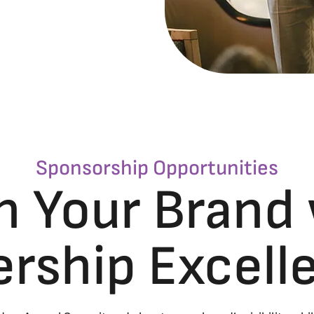
Sponsorship Opportunities
n Your Brand
ership Excel