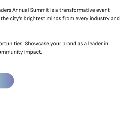
aders Annual Summit is a transformative event
 the city’s brightest minds from every industry and
tunities: Showcase your brand as a leader in
community impact.