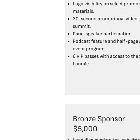
Logo visibility on select promo
materials.
30-second promotional video d
summit.
Panel speaker participation.
Podcast feature and half-page a
event program.
6 VIP passes with access to the
Lounge.
Bronze Sponsor
$5,000