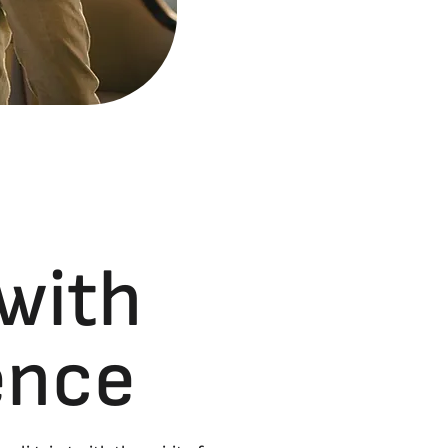
 with
lence