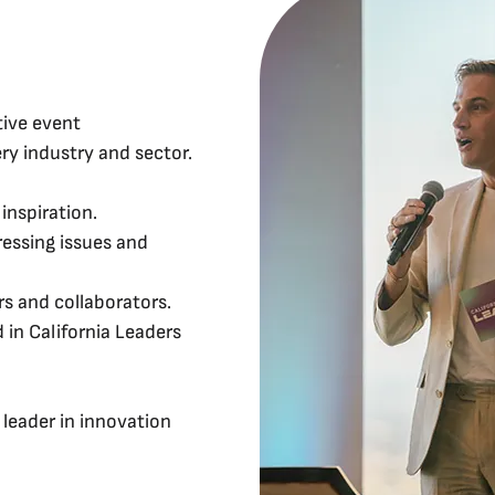
tive event
ry industry and sector.
inspiration.
essing issues and
s and collaborators.
 in California Leaders
leader in innovation