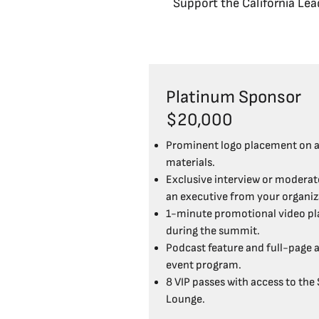
Support the California Lead
Platinum Sponsor
$20,000
Prominent logo placement on a
materials.
Exclusive interview or moderato
an executive from your organiz
1-minute promotional video pl
during the summit.
Podcast feature and full-page a
event program.
8 VIP passes with access to the
Lounge.