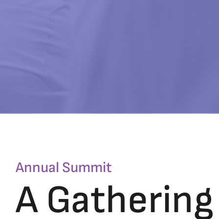
Annual Summit
A Gathering