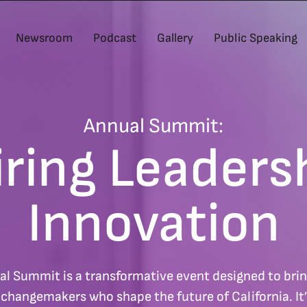
Newsroom
Podcast
Gallery
Public Speaking
Annual Summit:
iring Leaders
Innovation
al Summit is a transformative event designed to bring
d changemakers who shape the future of California. It