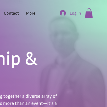
Log In
Contact
More
hip &
 together a diverse array of
’s more than an event—it’s a