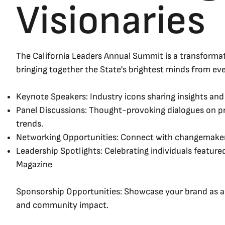
Visionaries
The California Leaders Annual Summit is a transforma
bringing together the State's brightest minds from eve
Keynote Speakers: Industry icons sharing insights and 
Panel Discussions: Thought-provoking dialogues on pr
trends.
Networking Opportunities: Connect with changemaker
Leadership Spotlights: Celebrating individuals featured
Magazine
Sponsorship Opportunities: Showcase your brand as a 
and community impact.