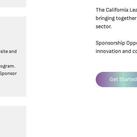
The California Le
bringing together
sector.
Sponsorship Oppor
innovation and 
site and
rogram.
 Sponsor
Get Started