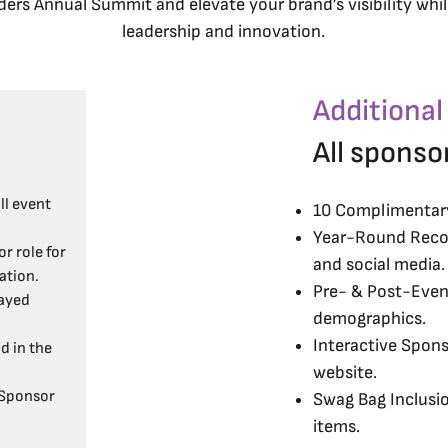
ers Annual Summit and elevate your brand’s visibility while
leadership and innovation.
Additional
All sponso
ll event
10 Complimentary 
Year-Round Recog
r role for
and social media.
ation.
Pre- & Post-Event
ayed
demographics.
Interactive Spons
d in the
website.
 Sponsor
Swag Bag Inclusi
items.