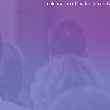
celebration of leadership and 