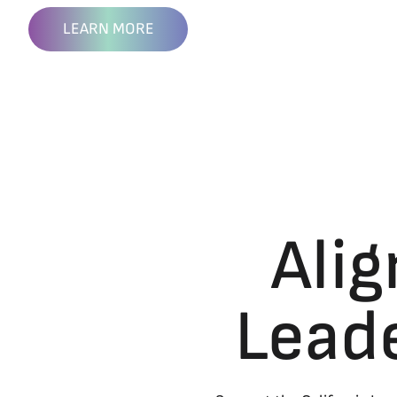
LEARN MORE
Alig
Lead