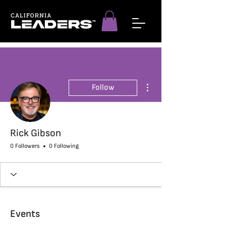
More actions
Follow
Rick Gibson
0 Followers
0 Following
Events