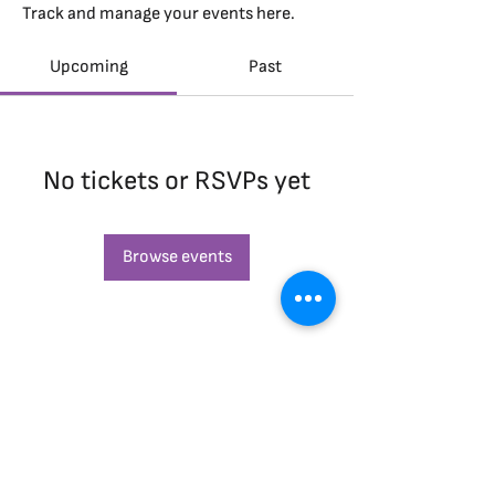
Track and manage your events here.
Upcoming
Past
No tickets or RSVPs yet
Browse events