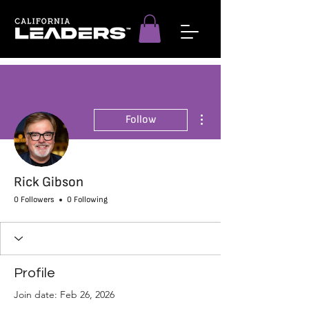
More actions
Follow
Rick Gibson
0 Followers
0 Following
Profile
Join date: Feb 26, 2026