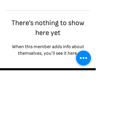
There’s nothing to show
here yet
When this member adds info about
themselves, you’ll see it here.
Terms & Conditions
|
Privacy Policy
|
Cookies Policy