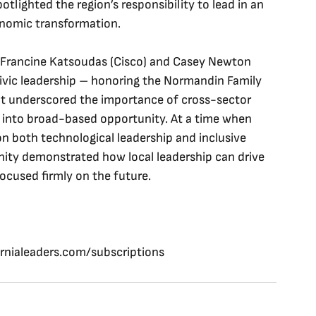
otlighted the region’s responsibility to lead in an 
nomic transformation. 
h Francine Katsoudas (Cisco) and Casey Newton 
civic leadership – honoring the Normandin Family 
ent underscored the importance of cross-sector 
s into broad-based opportunity. At a time when 
n both technological leadership and inclusive 
ity demonstrated how local leadership can drive 
ocused firmly on the future.
ornialeaders.com/subscriptions