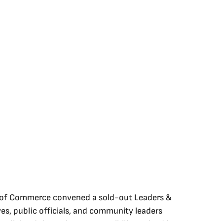
 of Commerce convened a sold-out Leaders & 
es, public officials, and community leaders 