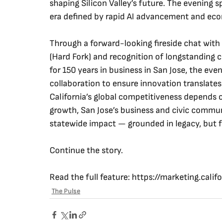
shaping Silicon Valley’s future. The evening sp
era defined by rapid AI advancement and eco
Through a forward-looking fireside chat wit
(Hard Fork) and recognition of longstanding 
for 150 years in business in San Jose, the ev
collaboration to ensure innovation translate
California’s global competitiveness depends o
growth, San Jose’s business and civic commun
statewide impact — grounded in legacy, but f
Continue the story.
Read the full feature: 
https://marketing.calif
The Pulse