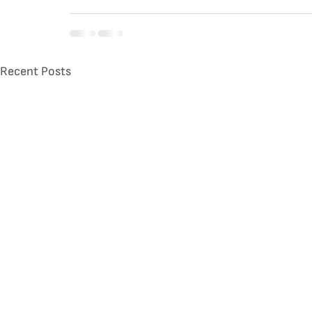
Recent Posts