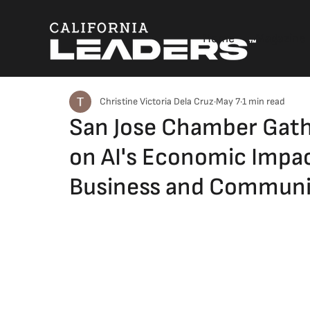
Home
Magazine
Christine Victoria Dela Cruz
May 7
1 min read
San Jose Chamber Gathe
on AI's Economic Impac
Business and Communi