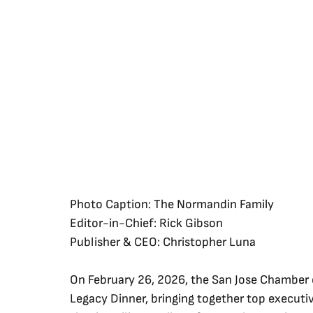
Photo Caption: The Normandin Family
Editor-in-Chief: Rick Gibson
Publisher & CEO: Christopher Luna
On February 26, 2026, the San Jose Chamber
Legacy Dinner, bringing together top executiv