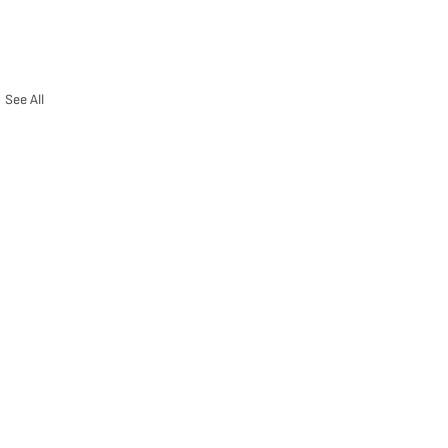
See All