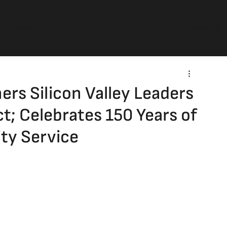
Newsroom
Podcast
Gallery
Public Speaking
rs Silicon Valley Leaders
t; Celebrates 150 Years of
ty Service