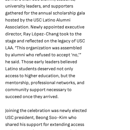
university leaders, and supporters 
gathered for the annual scholarship gala 
hosted by the USC Latino Alumni 
Association. Newly appointed executive 
director, Ray López-Chang took to the 
stage and reflected on the legacy of USC 
LAA. “This organization was assembled 
by alumni who refused to accept ‘no,’” 
he said. Those early leaders believed 
Latino students deserved not only 
access to higher education, but the 
mentorship, professional networks, and 
community support necessary to 
succeed once they arrived. 
Joining the celebration was newly elected 
USC president, Beong Soo-Kim who 
shared his support for extending access 