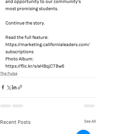
and opportunity to our community’s 
most promising students.
Continue the story.
Read the full feature: 
https://marketing.californialeaders.com/
subscriptions
Photo Album: 
https://flic.kr/s/aHBqjCTBw6
The Pulse
See All
Recent Posts