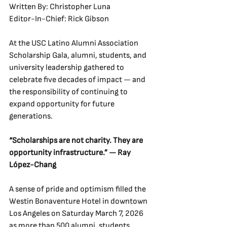
Written By: Christopher Luna
Editor-In-Chief: Rick Gibson
At the USC Latino Alumni Association 
Scholarship Gala, alumni, students, and 
university leadership gathered to 
celebrate five decades of impact — and 
the responsibility of continuing to 
expand opportunity for future 
generations.
“Scholarships are not charity. They are 
opportunity infrastructure.” — Ray 
López-Chang
A sense of pride and optimism filled the 
Westin Bonaventure Hotel in downtown 
Los Angeles on Saturday March 7, 2026 
as more than 500 alumni, students, 