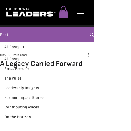
Post
All Posts
May 12
1 min read
All Posts
A Legacy Carried Forward
Press Release
The Pulse
Leadership Insights
Partner Impact Stories
Contributing Voices
On the Horizon