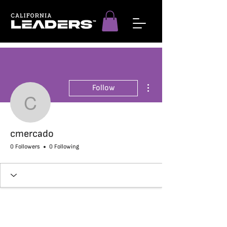
More actions
Follow
cmercado
cmercado
0 Followers
0 Following