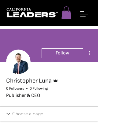
More actions
Follow
Admin
Christopher Luna
0 Followers
0 Following
Publisher & CEO