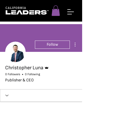
More actions
Follow
Admin
Christopher Luna
0 Followers
0 Following
Publisher & CEO