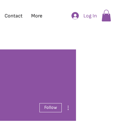
Log In
Contact
More
More actions
Follow