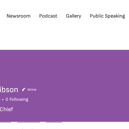
Newsroom
Podcast
Gallery
Public Speaking
ibson
Writer
s
0
Following
 Chief