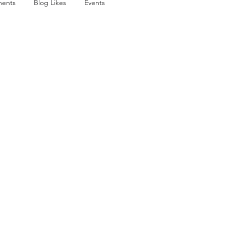
ents
Blog Likes
Events