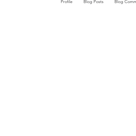
Profile
Blog Posts
Blog Comm