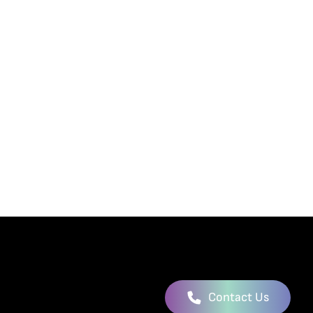
Contact Us