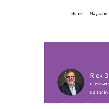
Home
Magazine
Rick G
0
Follower
Editor in