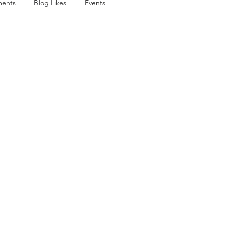
ents
Blog Likes
Events