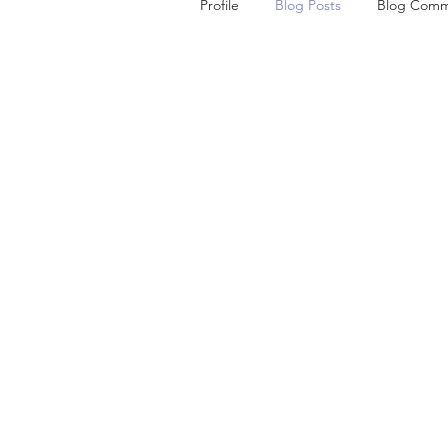
Profile
Blog Posts
Blog Comm