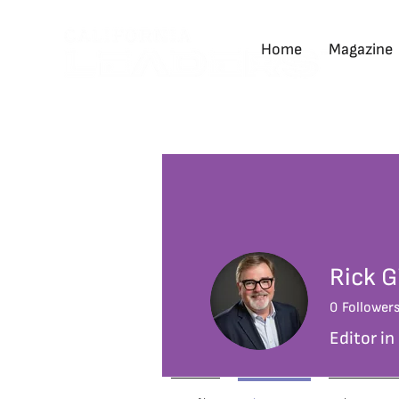
Home
Magazine
Rick G
0
Follower
Editor in