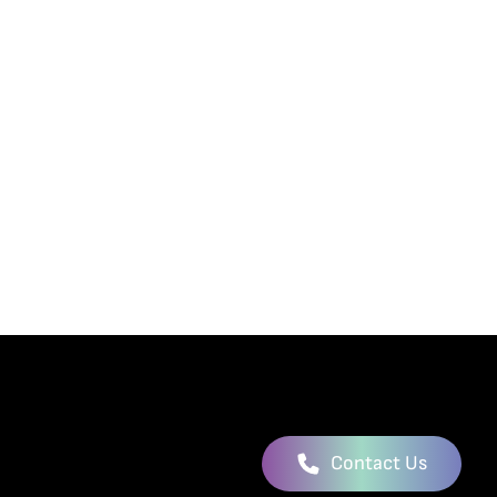
Contact Us