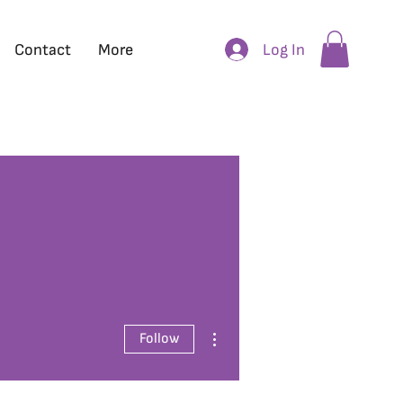
Log In
Contact
More
More actions
Follow