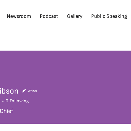
Newsroom
Podcast
Gallery
Public Speaking
ibson
Writer
s
0
Following
 Chief