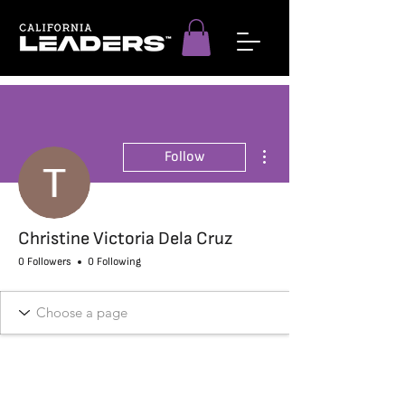
More actions
Follow
Christine Victoria Dela Cruz
0 Followers
0 Following